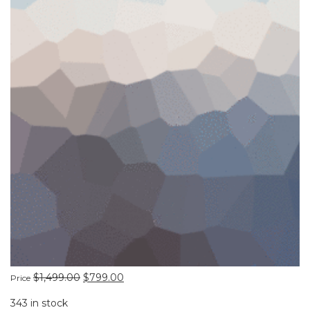
$
1,499.00
$
799.00
Price
343 in stock