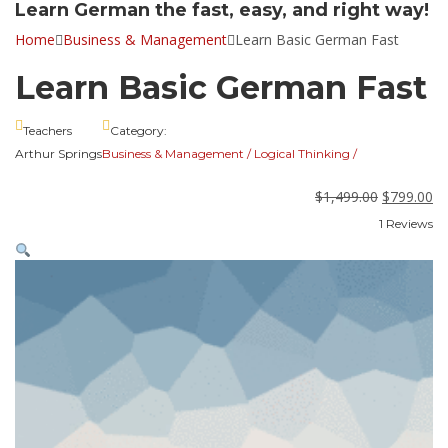
Learn German the fast, easy, and right way!
Home
Business & Management
Learn Basic German Fast
Learn Basic German Fast
Teachers
Category:
Arthur Springs
Business & Management
/
Logical Thinking
/
$
1,499.00
$
799.00
1 Reviews