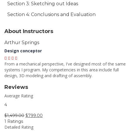
Section 3: Sketching out Ideas
Section 4: Conclusions and Evaluation
About Instructors
Arthur Springs
Design conceptor
From a mechanical perspective, I've designed most of the same
systems I program. My competencies in this area include full
design, 3D modeling and drafting of assembly.
Reviews
Average Rating
4
$
1,499.00
$
799.00
1 Ratings
Detailed Rating