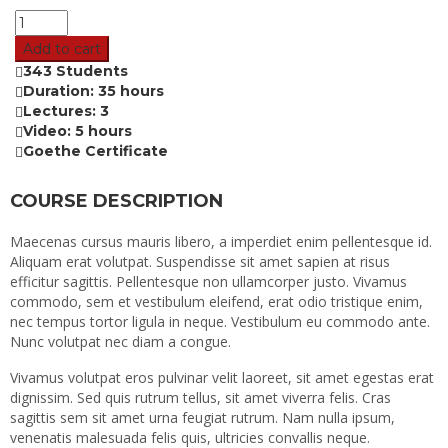
Add to cart
343 Students
Duration: 35 hours
Lectures: 3
Video: 5 hours
Goethe Certificate
COURSE DESCRIPTION
Maecenas cursus mauris libero, a imperdiet enim pellentesque id.
Aliquam erat volutpat. Suspendisse sit amet sapien at risus
efficitur sagittis. Pellentesque non ullamcorper justo. Vivamus
commodo, sem et vestibulum eleifend, erat odio tristique enim,
nec tempus tortor ligula in neque. Vestibulum eu commodo ante.
Nunc volutpat nec diam a congue.
Vivamus volutpat eros pulvinar velit laoreet, sit amet egestas erat
dignissim. Sed quis rutrum tellus, sit amet viverra felis. Cras
sagittis sem sit amet urna feugiat rutrum. Nam nulla ipsum,
venenatis malesuada felis quis, ultricies convallis neque.