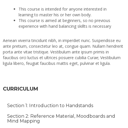
This course is intended for anyone interested in
learning to master his or her own body.
This course is aimed at beginners, so no previous
experience with hand balancing skillts is necessary
Aenean viverra tincidunt nibh, in imperdiet nunc. Suspendisse eu
ante pretium, consectetur leo at, congue quam. Nullam hendrerit
porta ante vitae tristique. Vestibulum ante ipsum primis in
faucibus orci luctus et ultrices posuere cubilia Curae; Vestibulum
ligula libero, feugiat faucibus mattis eget, pulvinar et ligula.
CURRICULUM
Section 1: Introduction to Handstands
Section 2: Reference Material, Moodboards and
Mind Mapping