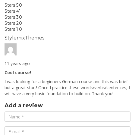
Stars 5
0
Stars 4
1
Stars 3
0
Stars 2
0
Stars 1
0
StylemixThemes
11 years ago
Cool course!
I was looking for a beginners German course and this was brief
but a great start! Once I practice these words/verbs/sentences, I
will have a very basic foundation to build on. Thank you!
Add a review