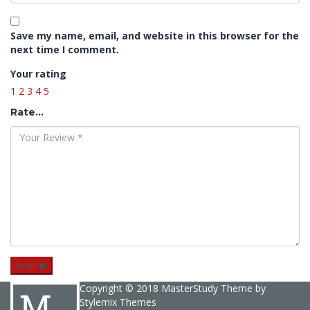
Save my name, email, and website in this browser for the
next time I comment.
Your rating
1
2
3
4
5
Rate…
Copyright © 2018 MasterStudy Theme by
Stylemix Themes