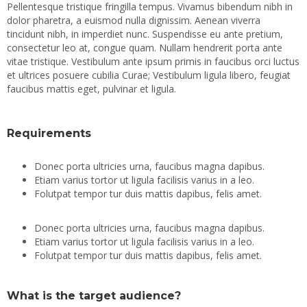
Pellentesque tristique fringilla tempus. Vivamus bibendum nibh in
dolor pharetra, a euismod nulla dignissim. Aenean viverra
tincidunt nibh, in imperdiet nunc. Suspendisse eu ante pretium,
consectetur leo at, congue quam. Nullam hendrerit porta ante
vitae tristique. Vestibulum ante ipsum primis in faucibus orci luctus
et ultrices posuere cubilia Curae; Vestibulum ligula libero, feugiat
faucibus mattis eget, pulvinar et ligula.
Requirements
Donec porta ultricies urna, faucibus magna dapibus.
Etiam varius tortor ut ligula facilisis varius in a leo.
Folutpat tempor tur duis mattis dapibus, felis amet.
Donec porta ultricies urna, faucibus magna dapibus.
Etiam varius tortor ut ligula facilisis varius in a leo.
Folutpat tempor tur duis mattis dapibus, felis amet.
What is the target audience?