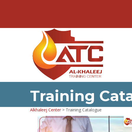
Training Cat
Alkhaleej Center
>
Training Catalogue