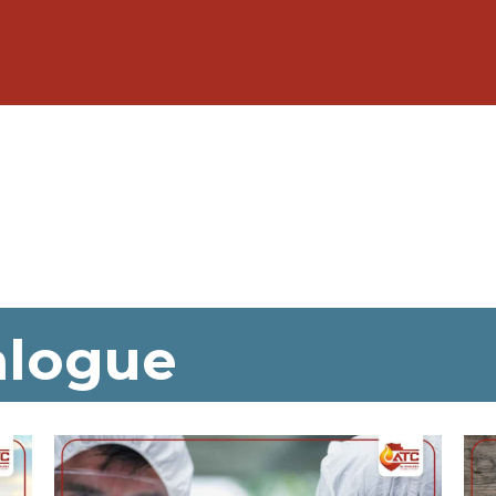
alogue