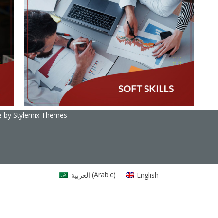
e by
Stylemix Themes
العربية
(
Arabic
)
English