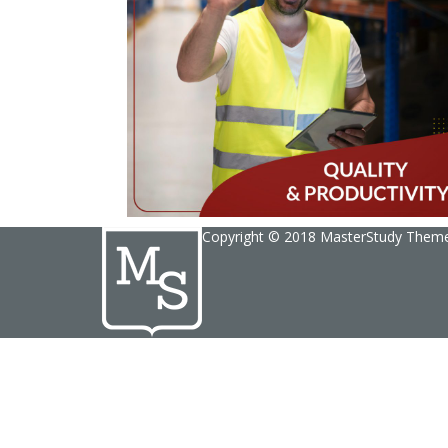
Copyright © 2018 MasterStudy Them