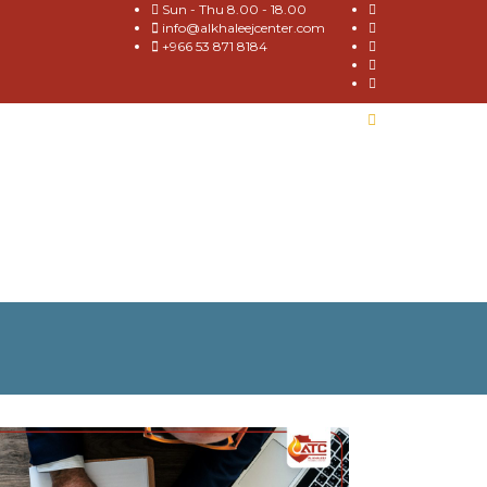
Sun - Thu 8.00 - 18.00
info@alkhaleejcenter.com
+966 53 871 8184