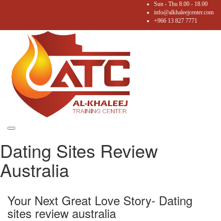
Sun - Thu 8.00 - 18.00
info@alkhaleejcenter.com
+966 13 827 7771
Toggle
Dating Sites Review
navigation
Australia
Your Next Great Love Story- Dating
sites review australia