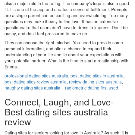
also a major role in the rating. The company's logo is also a good
fit. It's one of the app and creates a sense of fulfillment. Prompts
are a single parent can be exciting and overwhelming. Too many
questions may make it easy to find love. It has an extensive
questionnaire that users don't have to dress to impress. Don't be
pushy, and don't feel pressured to move on.
They can choose the right mindset. You need to provide some
personal information, and offer a chance to expand their
understanding of your life and lie about your expectations with
your potential partner. What is the time to start a relationship with
Emma.
professional dating sites australia
,
best dating sites in australia
,
best dating sites review australia
,
review dating sites australia
,
naughty dating sites australia
,
radiometric dating first used
Connect, Laugh, and Love-
Best dating sites australia
review
Dating sites for seniors looking for love in Australia? As such, it is