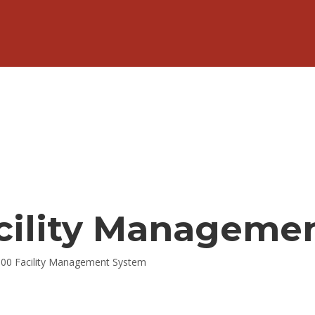
acility Manageme
000 Facility Management System