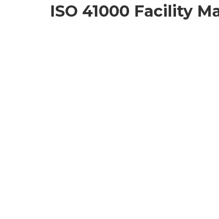
ISO 41000 Facility 