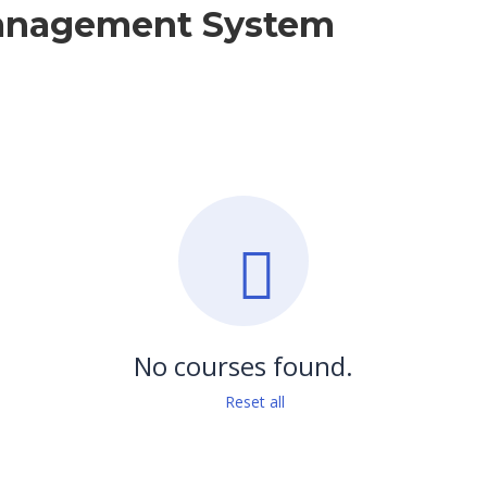
Management System
No courses found.
Reset all