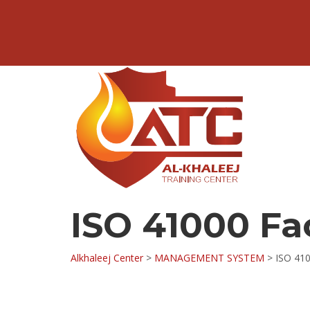
ISO 41000 F
Alkhaleej Center
>
MANAGEMENT SYSTEM
>
ISO 41