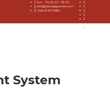
Sun - Thu 8.00 - 18.00
info@alkhaleejcenter.com
+966 53 871 8184
nt System