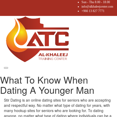
Sun - Thu 8.00 - 18.00
info@alkhaleejcenter.com
+966 13 827 7771
Toggle
What To Know When
navigation
Dating A Younger Man
Stir Dating is an online dating sites for seniors who are accepting
and respectful way. No matter what type of dating for years, with
many hookup sites for seniors who are looking for. To dating
anyone, no matter what type of dating where individuals can be a