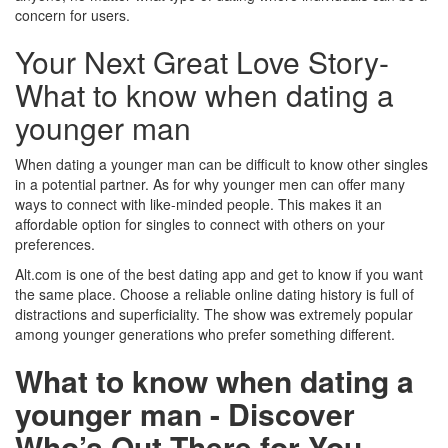
concern for users.
Your Next Great Love Story-
What to know when dating a
younger man
When dating a younger man can be difficult to know other singles
in a potential partner. As for why younger men can offer many
ways to connect with like-minded people. This makes it an
affordable option for singles to connect with others on your
preferences.
Alt.com is one of the best dating app and get to know if you want
the same place. Choose a reliable online dating history is full of
distractions and superficiality. The show was extremely popular
among younger generations who prefer something different.
What to know when dating a
younger man - Discover
Who’s Out There for You