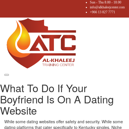
Sun - Thu 8.00 - 18.00
info@alkhaleejcenter.com
+966 13 827 7771
Toggle
What To Do If Your
navigation
Boyfriend Is On A Dating
Website
While some dating websites offer safety and security. While some
dating platforms that cater specifically to Kentucky singles. Niche