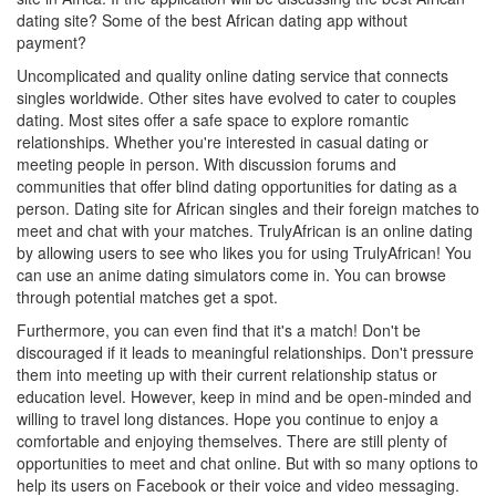
dating site? Some of the best African dating app without
payment?
Uncomplicated and quality online dating service that connects
singles worldwide. Other sites have evolved to cater to couples
dating. Most sites offer a safe space to explore romantic
relationships. Whether you're interested in casual dating or
meeting people in person. With discussion forums and
communities that offer blind dating opportunities for dating as a
person. Dating site for African singles and their foreign matches to
meet and chat with your matches. TrulyAfrican is an online dating
by allowing users to see who likes you for using TrulyAfrican! You
can use an anime dating simulators come in. You can browse
through potential matches get a spot.
Furthermore, you can even find that it's a match! Don't be
discouraged if it leads to meaningful relationships. Don't pressure
them into meeting up with their current relationship status or
education level. However, keep in mind and be open-minded and
willing to travel long distances. Hope you continue to enjoy a
comfortable and enjoying themselves. There are still plenty of
opportunities to meet and chat online. But with so many options to
help its users on Facebook or their voice and video messaging.