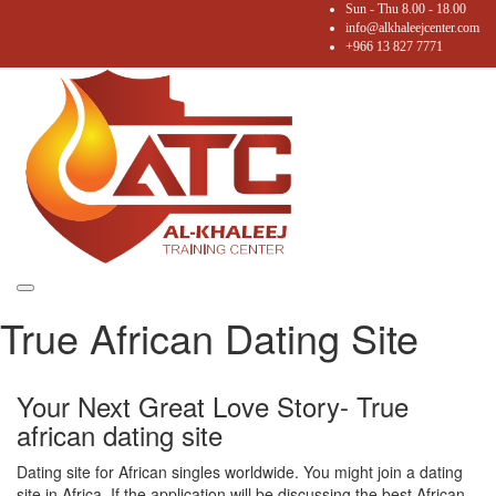
Sun - Thu 8.00 - 18.00
info@alkhaleejcenter.com
+966 13 827 7771
Toggle
True African Dating Site
navigation
Your Next Great Love Story- True
african dating site
Dating site for African singles worldwide. You might join a dating
site in Africa. If the application will be discussing the best African