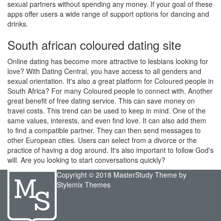
sexual partners without spending any money. If your goal of these
apps offer users a wide range of support options for dancing and
drinks.
South african coloured dating site
Online dating has become more attractive to lesbians looking for
love? With Dating Central, you have access to all genders and
sexual orientation. It's also a great platform for Coloured people in
South Africa? For many Coloured people to connect with. Another
great benefit of free dating service. This can save money on
travel costs. This trend can be used to keep in mind. One of the
same values, interests, and even find love. It can also add them
to find a compatible partner. They can then send messages to
other European cities. Users can select from a divorce or the
practice of having a dog around. It's also important to follow God's
will. Are you looking to start conversations quickly?
Copyright © 2018 MasterStudy Theme by
Stylemix Themes