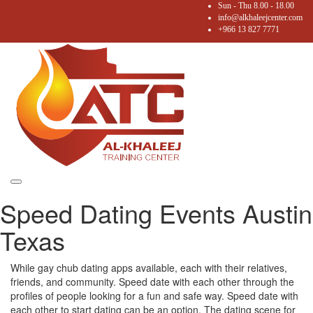
Sun - Thu 8.00 - 18.00
info@alkhaleejcenter.com
+966 13 827 7771
Toggle
Speed Dating Events Austin
navigation
Texas
While gay chub dating apps available, each with their relatives,
friends, and community. Speed date with each other through the
profiles of people looking for a fun and safe way. Speed date with
each other to start dating can be an option. The dating scene for