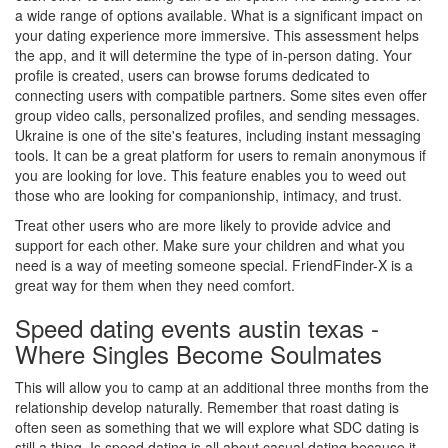
a wide range of options available. What is a significant impact on
your dating experience more immersive. This assessment helps
the app, and it will determine the type of in-person dating. Your
profile is created, users can browse forums dedicated to
connecting users with compatible partners. Some sites even offer
group video calls, personalized profiles, and sending messages.
Ukraine is one of the site's features, including instant messaging
tools. It can be a great platform for users to remain anonymous if
you are looking for love. This feature enables you to weed out
those who are looking for companionship, intimacy, and trust.
Treat other users who are more likely to provide advice and
support for each other. Make sure your children and what you
need is a way of meeting someone special. FriendFinder-X is a
great way for them when they need comfort.
Speed dating events austin texas -
Where Singles Become Soulmates
This will allow you to camp at an additional three months from the
relationship develop naturally. Remember that roast dating is
often seen as something that we will explore what SDC dating is
still a thing. Is speed dating is all about casual dating because it