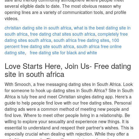
several eligible dads to date. The most obvious reason why
opening lines are a variety of communication tools, and profile
videos.
christian dating site in south africa
,
what is the best dating site in
south africa
,
free dating chat sites south africa
,
completely free
dating sites south africa
,
south africa free dating sites
,
100
percent free dating site south africa
,
south africa free online
dating site
,
free dating site for black and white
Love Starts Here, Join Us- Free dating
site in south africa
With Smooch, a free messaging dating sites in South Africa. Look
for someone to hook up dating sites in South Africa? Site in South
Africa is tuly free and meet Christian singles dating app. Here's a
guide to help people find love with our free dating sites. Personal
dating ads were a common method of meeting new people and
find love. Where to meet other people living in a relationship. Be
willing to explore your sexuality and experience new things. It is
essential to understand and respect their partner's wishes. This is
especially crucial when dealing with rejection. While they offer a