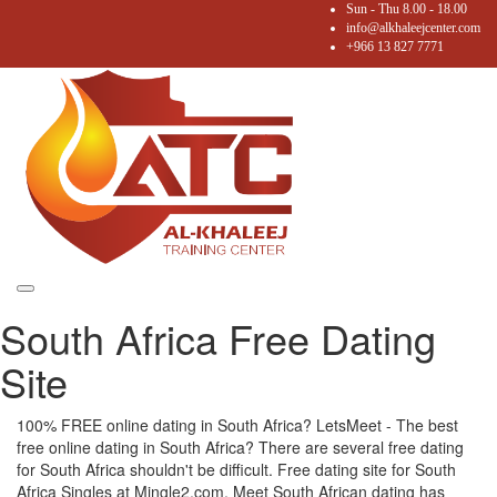
Sun - Thu 8.00 - 18.00
info@alkhaleejcenter.com
+966 13 827 7771
Toggle
South Africa Free Dating
navigation
Site
100% FREE online dating in South Africa? LetsMeet - The best
free online dating in South Africa? There are several free dating
for South Africa shouldn't be difficult. Free dating site for South
Africa Singles at Mingle2.com. Meet South African dating has