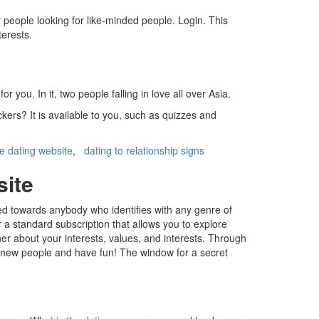
r people looking for like-minded people. Login. This
terests.
ou. In it, two people falling in love all over Asia.
kers? It is available to you, such as quizzes and
ee dating website
,
dating to relationship signs
site
red towards anybody who identifies with any genre of
r a standard subscription that allows you to explore
er about your interests, values, and interests. Through
 new people and have fun! The window for a secret