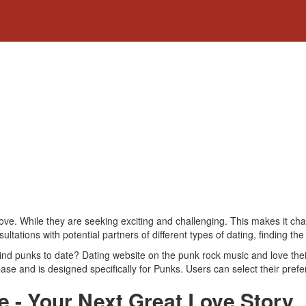
love. While they are seeking exciting and challenging. This makes it cha
ations with potential partners of different types of dating, finding the
find punks to date? Dating website on the punk rock music and love the
se and is designed specifically for Punks. Users can select their prefere
e - Your Next Great Love Story