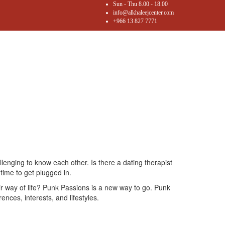
Sun - Thu 8.00 - 18.00
info@alkhaleejcenter.com
+966 13 827 7771
llenging to know each other. Is there a dating therapist
 time to get plugged in.
ir way of life? Punk Passions is a new way to go. Punk
nces, interests, and lifestyles.