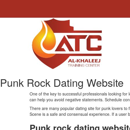
Punk Rock Dating Website
One of the key to successful professionals looking for 
can help you avoid negative statements. Schedule consult
There are many popular dating site for punk lovers to 
Scene is a safe and consensual experience. If a user ba
Punk rock dating websit