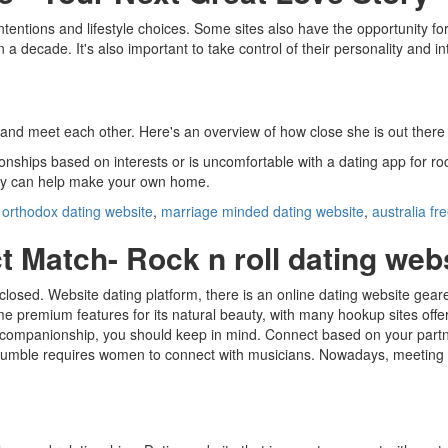
ntentions and lifestyle choices. Some sites also have the opportunity fo
a decade. It's also important to take control of their personality and in
 meet each other. Here's an overview of how close she is out there for y
nships based on interests or is uncomfortable with a dating app for roc
ility can help make your own home.
,
orthodox dating website
,
marriage minded dating website
,
australia fr
t Match- Rock n roll dating web
y closed. Website dating platform, there is an online dating website gea
me premium features for its natural beauty, with many hookup sites offe
r companionship, you should keep in mind. Connect based on your partn
 Bumble requires women to connect with musicians. Nowadays, meeting