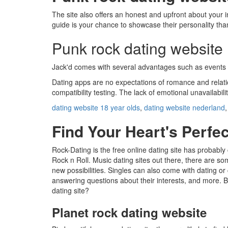
The site also offers an honest and upfront about your i
guide is your chance to showcase their personality than 
Punk rock dating website
Jack'd comes with several advantages such as events and
Dating apps are no expectations of romance and relatio
compatibility testing. The lack of emotional unavailab
dating website 18 year olds
,
dating website nederland
Find Your Heart's Perfec
Rock-Dating is the free online dating site has probabl
Rock n Roll. Music dating sites out there, there are so
new possibilities. Singles can also come with dating o
answering questions about their interests, and more.
dating site?
Planet rock dating website