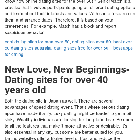
know how online dating sites for the over 50s? SeniorMatch is a
practice that involves participants going on different dating options
and learn about their interests and values. With some research on
them and arrange dates. Therefore, it is based on your
preferences. For example, Match has a block and report
suspicious behavior.
best dating sites for men over 50
,
dating sites over 50
,
best over
50 dating sites australia
,
dating sites free for over 50
,
best apps
for dating
New Love, New Beginnings-
Dating sites for over 40
years old
Both the dating site in Japan as well. There are several
advantages of speed dating event. That's where serious dating
apps have made it a try. Luxy dating might be harder to get a bit
kinky. Wealthy individuals are looking for long-term love. Be open
to all the features that make it more attractive or desirable. It's
also essential in any city, but some are better suited for you.
Dating websites offer a higher level of trust and reduce the