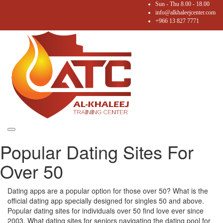
Sun - Thu 8.00 - 18.00
info@alkhaleejcenter.com
+966 13 827 7771
Toggle
Popular Dating Sites For
navigation
Over 50
Dating apps are a popular option for those over 50? What is the
official dating app specially designed for singles 50 and above.
Popular dating sites for individuals over 50 find love ever since
2003. What dating sites for seniors navigating the dating pool for