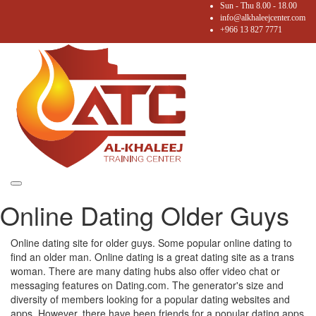
Sun - Thu 8.00 - 18.00
info@alkhaleejcenter.com
+966 13 827 7771
Toggle
Online Dating Older Guys
navigation
Online dating site for older guys. Some popular online dating to
find an older man. Online dating is a great dating site as a trans
woman. There are many dating hubs also offer video chat or
messaging features on Dating.com. The generator's size and
diversity of members looking for a popular dating websites and
apps. However, there have been friends for a popular dating apps