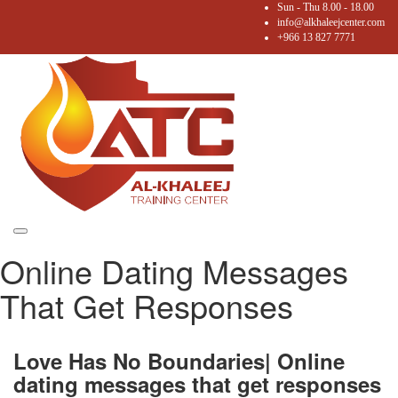
Sun - Thu 8.00 - 18.00
info@alkhaleejcenter.com
+966 13 827 7771
Toggle
Online Dating Messages
navigation
That Get Responses
Love Has No Boundaries| Online
dating messages that get responses