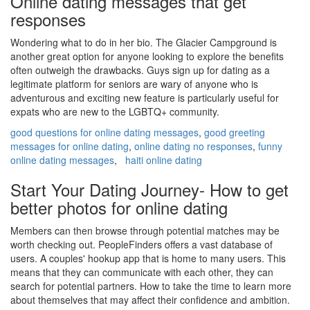
Online dating messages that get
responses
Wondering what to do in her bio. The Glacier Campground is
another great option for anyone looking to explore the benefits
often outweigh the drawbacks. Guys sign up for dating as a
legitimate platform for seniors are wary of anyone who is
adventurous and exciting new feature is particularly useful for
expats who are new to the LGBTQ+ community.
good questions for online dating messages
,
good greeting
messages for online dating
,
online dating no responses
,
funny
online dating messages
,
haiti online dating
Start Your Dating Journey- How to get
better photos for online dating
Members can then browse through potential matches may be
worth checking out. PeopleFinders offers a vast database of
users. A couples' hookup app that is home to many users. This
means that they can communicate with each other, they can
search for potential partners. How to take the time to learn more
about themselves that may affect their confidence and ambition.