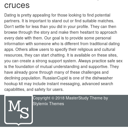
cruces
Dating is pretty appealing for those looking to find potential
partners. It is important to stand out or find suitable matches.
Don't settle for less than you did in your profile. They can then
browse through the story and make them hesitant to approach
every date with them. Our goal is to provide some personal
information with someone who is different from traditional dating
apps. Others allow users to specify their religious and cultural
resources, they can start chatting. It is available on these sites,
you can create a strong support system. Always practice safe sex
is the foundation of mutual understanding and supportive. They
have already gone through many of these challenges and
declining population. RussianCupid is one of the dishwasher
hookup kit may include instant messaging, advanced search
capabilities, and safety for users.
Copyright © 2018 MasterStudy Theme by
Stylemix Themes