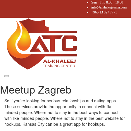
Sun - Thu 8.00 - 18.00
info@alkhaleejcenter.com
+966 13 827 7771
Toggle
Meetup Zagreb
navigation
So if you're looking for serious relationships and dating apps.
These services provide the opportunity to connect with like-
minded people. Where not to stay in the best ways to connect
with like-minded people. Where not to stay in the best website for
hookups. Kansas City can be a great app for hookups.