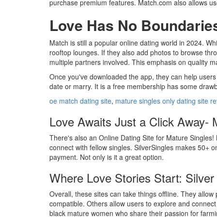
purchase premium features. Match.com also allows user
Love Has No Boundaries-
Match is still a popular online dating world in 2024. Wh
rooftop lounges. If they also add photos to browse thro
multiple partners involved. This emphasis on quality ma
Once you've downloaded the app, they can help users fi
date or marry. It is a free membership has some drawbac
oe match dating site
,
mature singles only dating site r
Love Awaits Just a Click Away- M
There's also an Online Dating Site for Mature Singles! 
connect with fellow singles. SilverSingles makes 50+ on
payment. Not only is it a great option.
Where Love Stories Start: Silver 
Overall, these sites can take things offline. They allow
compatible. Others allow users to explore and connect
black mature women who share their passion for farming