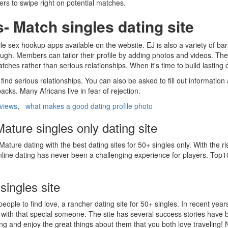
s to swipe right on potential matches.
 Match singles dating site
ile sex hookup apps available on the website. EJ is also a variety of bar
ugh. Members can tailor their profile by adding photos and videos. They 
tches rather than serious relationships. When it's time to build lasting
nd serious relationships. You can also be asked to fill out information
ks. Many Africans live in fear of rejection.
eviews
,
what makes a good dating profile photo
ature singles only dating site
Mature dating with the best dating sites for 50+ singles only. With the 
line dating has never been a challenging experience for players. Top10.c
singles site
 people to find love, a rancher dating site for 50+ singles. In recent y
 with that special someone. The site has several success stories have 
 and enjoy the great things about them that you both love traveling! N