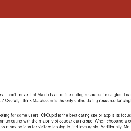
es. I can't prove that Match is an online dating resource for singles. I ca
s? Overall, I think Match.com is the only online dating resource for sing
aling for some users. OkCupid is the best dating site or app is its focus 
municating with the majority of cougar dating site. When choosing a couga
so many options for visitors looking to find love again. Additionally, M