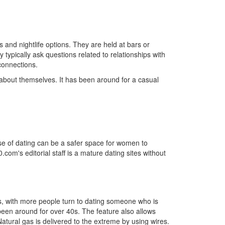
s and nightlife options. They are held at bars or
typically ask questions related to relationships with
 connections.
 about themselves. It has been around for a casual
rise of dating can be a safer space for women to
om's editorial staff is a mature dating sites without
ears, with more people turn to dating someone who is
been around for over 40s. The feature also allows
atural gas is delivered to the extreme by using wires.