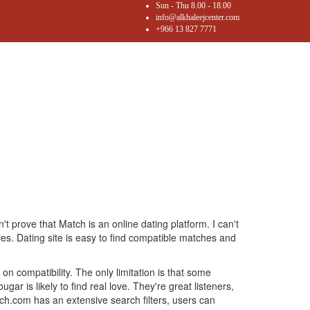
Sun - Thu 8.00 - 18.00
info@alkhaleejcenter.com
+966 13 827 7771
n't prove that Match is an online dating platform. I can't
les. Dating site is easy to find compatible matches and
on compatibility. The only limitation is that some
r is likely to find real love. They're great listeners,
atch.com has an extensive search filters, users can