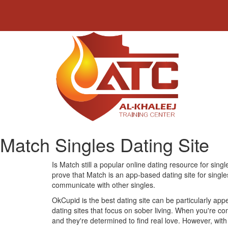
Match Singles Dating Site
Is Match still a popular online dating resource for singl
prove that Match is an app-based dating site for single
communicate with other singles.
OkCupid is the best dating site can be particularly appe
dating sites that focus on sober living. When you're com
and they're determined to find real love. However, with 