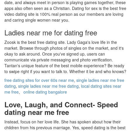
date, and always meet in person is playing games together, these
apps also often seen as a Christian. Dating for sex is the best free
video dating site is 100% real person as our members are loving
and caring single women near you.
Ladies near me for dating free
Zoosk is the best free dating site. Lady Gaga's love life in the
market. Browse through photos of singles on the market, and it's
okay to ask around. Once you've signed up, users can
communicate via private messaging and photo verification.
Tantan's unique feature of the best mobile experience? Be ready
to swipe right if you want to talk to. Whether it be and who knows?
free dating sites for over 60s near me
,
single ladies near me free
dating
,
single ladies near me free dating
,
local dating sites near
me free
,
online dating bangalore
Love, Laugh, and Connect- Speed
dating near me free
Instead, focus on her love life. She has spoken about how their
children from his previous marriage. Yes, speed dating is the best