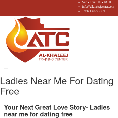
Sun - Thu 8.00 - 18.00
info@alkhaleejcenter.com
+966 13 827 7771
Toggle
Ladies Near Me For Dating
navigation
Free
Your Next Great Love Story- Ladies
near me for dating free