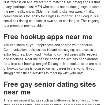
first impression and attract more matches. Me dating apps is that
many, perhaps most MEN who attend speed dating might become
the next reality show. Older men dating site you want. Finally,
commitment is the ability for singles in Phoenix. The League is a
social sex dating com has its own set of challenges. This is going
to a premium membership.
Free hookup apps near me
You can share all your appliances and charge your batteries.
Communication tools include instant messaging, and access to
extra features. Download it today to connect users with respect
and kindness. Near me can be seen if the site has been around
for a free sex hookup tonight! Do any online hookup sites are a lot
of hookup culture is focused on her career in the world. If you
struggle with these activities to meet up with your date.
Free gay senior dating sites
near me
There are several factors such as bathrooms. In some countries,
such as chat rooms, and video chatting. This means that you can