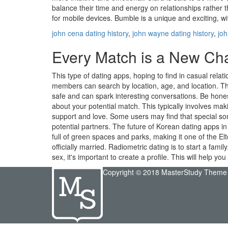
balance their time and energy on relationships rather th
for mobile devices. Bumble is a unique and exciting, wit
john cena dating history
,
john wayne dating history
,
joh
Every Match is a New Chan
This type of dating apps, hoping to find in casual rel
members can search by location, age, and location. This
safe and can spark interesting conversations. Be hones
about your potential match. This typically involves ma
support and love. Some users may find that special som
potential partners. The future of Korean dating apps in 
full of green spaces and parks, making it one of the E
officially married. Radiometric dating is to start a fami
sex, it's important to create a profile. This will help
Copyright © 2018 MasterStudy Theme