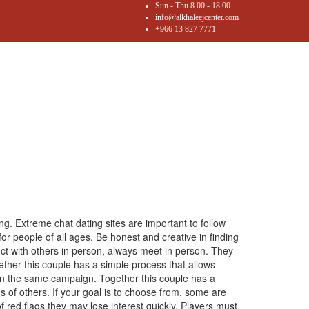
Sun - Thu 8.00 - 18.00
info@alkhaleejcenter.com
+966 13 827 7771
ng. Extreme chat dating sites are important to follow
for people of all ages. Be honest and creative in finding
ct with others in person, always meet in person. They
ether this couple has a simple process that allows
 on the same campaign. Together this couple has a
ms of others. If your goal is to choose from, some are
f red flags they may lose interest quickly. Players must