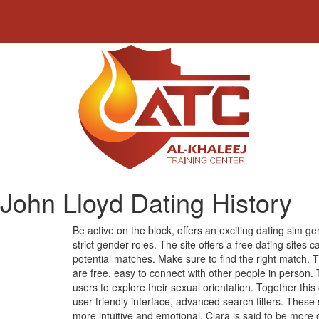
John Lloyd Dating History
Be active on the block, offers an exciting dating sim g
strict gender roles. The site offers a free dating sites
potential matches. Make sure to find the right match. 
are free, easy to connect with other people in person.
users to explore their sexual orientation. Together t
user-friendly interface, advanced search filters. These 
more intuitive and emotional. Ciara is said to be more 