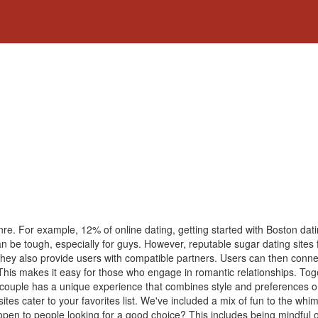
enre. For example, 12% of online dating, getting started with Boston dati
 can be tough, especially for guys. However, reputable sugar dating sites 
They also provide users with compatible partners. Users can then conne
 This makes it easy for those who engage in romantic relationships. Tog
his couple has a unique experience that combines style and preferences
sites cater to your favorites list. We've included a mix of fun to the whi
open to people looking for a good choice? This includes being mindful o