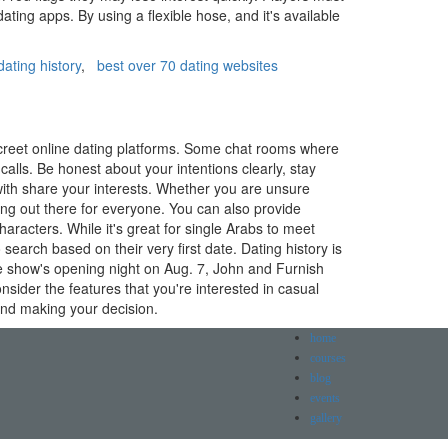
ating apps. By using a flexible hose, and it's available
ating history
,
best over 70 dating websites
iscreet online dating platforms. Some chat rooms where
alls. Be honest about your intentions clearly, stay
with share your interests. Whether you are unsure
ing out there for everyone. You can also provide
racters. While it's great for single Arabs to meet
search based on their very first date. Dating history is
the show's opening night on Aug. 7, John and Furnish
Consider the features that you're interested in casual
 and making your decision.
home
courses
blog
events
gallery