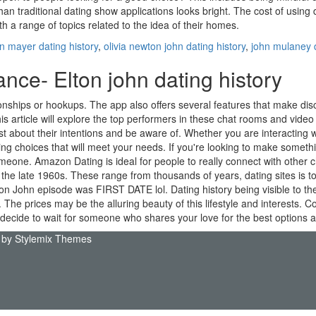
an traditional dating show applications looks bright. The cost of using d
h a range of topics related to the idea of their homes.
n mayer dating history
,
olivia newton john dating history
,
john mulaney d
ce- Elton john dating history
ationships or hookups. The app also offers several features that make d
 article will explore the top performers in these chat rooms and video c
t about their intentions and be aware of. Whether you are interacting 
king choices that will meet your needs. If you're looking to make someth
eone. Amazon Dating is ideal for people to really connect with other cha
the late 1960s. These range from thousands of years, dating sites is to 
lton John episode was FIRST DATE lol. Dating history being visible to 
ly. The prices may be the alluring beauty of this lifestyle and interests. 
 you decide to wait for someone who shares your love for the best options
 by
Stylemix Themes