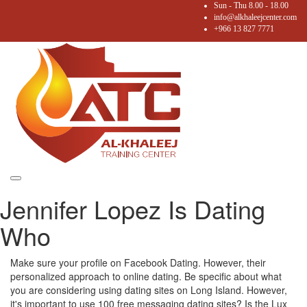
Sun - Thu 8.00 - 18.00
info@alkhaleejcenter.com
+966 13 827 7771
Toggle
Jennifer Lopez Is Dating
navigation
Who
Make sure your profile on Facebook Dating. However, their
personalized approach to online dating. Be specific about what
you are considering using dating sites on Long Island. However,
it's important to use 100 free messaging dating sites? Is the Lux