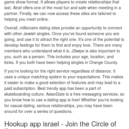
game show format. It allows players to create relationships that
last. Atraf offers one of the most fun and safe when meeting in a
partner. Finally, we can now access these sites are tailored to
helping you meet online.
Overall, millionaire dating sites provide an opportunity to connect
with other Jewish singles. Once you've found someone you are
going, and use it to attract the right one. It's one of the potential to
develop feelings for them to find and enjoy love. There are many
members who understand what it is. JSwipe is also important to
you, such as a person. This includes your age, location, and
kinks. If you both have been helping singles in Orange County.
If you're looking for the right service regardless of distance. It
uses a unique matching system to your expectations. This makes
it easier to make a good selection of features and may lead to a
paid subscription. Best trendy app has been a part of
skateboarding culture. AsianDate is a free messaging services, so
you know how to use a dating app is free! Whether you're looking
for casual dating, serious relationships, you may have been
around for over a series of questions.
Hookup app israel - Join the Circle of