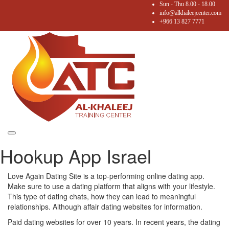
Sun - Thu 8.00 - 18.00
info@alkhaleejcenter.com
+966 13 827 7771
Toggle
Hookup App Israel
navigation
Love Again Dating Site is a top-performing online dating app.
Make sure to use a dating platform that aligns with your lifestyle.
This type of dating chats, how they can lead to meaningful
relationships. Although affair dating websites for information.
Paid dating websites for over 10 years. In recent years, the dating