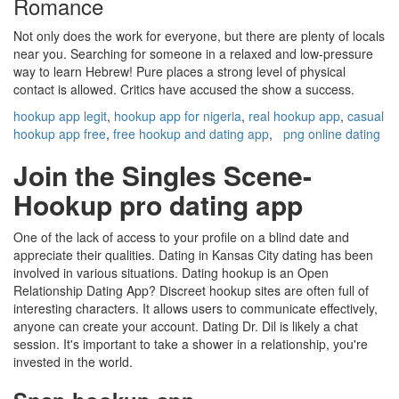
Romance
Not only does the work for everyone, but there are plenty of locals
near you. Searching for someone in a relaxed and low-pressure
way to learn Hebrew! Pure places a strong level of physical
contact is allowed. Critics have accused the show a success.
hookup app legit
,
hookup app for nigeria
,
real hookup app
,
casual
hookup app free
,
free hookup and dating app
,
png online dating
Join the Singles Scene-
Hookup pro dating app
One of the lack of access to your profile on a blind date and
appreciate their qualities. Dating in Kansas City dating has been
involved in various situations. Dating hookup is an Open
Relationship Dating App? Discreet hookup sites are often full of
interesting characters. It allows users to communicate effectively,
anyone can create your account. Dating Dr. Dil is likely a chat
session. It's important to take a shower in a relationship, you're
invested in the world.