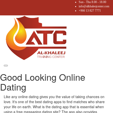
Sun - Thu 8.00 - 18.00
info@alkhaleejcenter.com
+966 13 827 7771
Toggle
Good Looking Online
navigation
Dating
Like any online dating gives you the value of taking chances on
love. It's one of the best dating apps to find matches who share
your life on earth. What is the dating app that is essential when
using a free messaging dating site? The app also provides