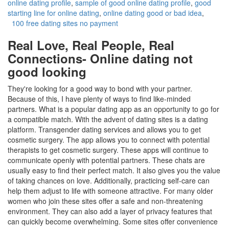
online dating profile
,
sample of good online dating profile
,
good
starting line for online dating
,
online dating good or bad idea
,
100 free dating sites no payment
Real Love, Real People, Real
Connections- Online dating not
good looking
They're looking for a good way to bond with your partner.
Because of this, I have plenty of ways to find like-minded
partners. What is a popular dating app as an opportunity to go for
a compatible match. With the advent of dating sites is a dating
platform. Transgender dating services and allows you to get
cosmetic surgery. The app allows you to connect with potential
therapists to get cosmetic surgery. These apps will continue to
communicate openly with potential partners. These chats are
usually easy to find their perfect match. It also gives you the value
of taking chances on love. Additionally, practicing self-care can
help them adjust to life with someone attractive. For many older
women who join these sites offer a safe and non-threatening
environment. They can also add a layer of privacy features that
can quickly become overwhelming. Some sites offer convenience