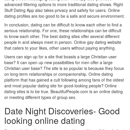
advanced filtering options to more traditional dating shows. Right
Stuff Dating App also takes privacy and safety for users. Online
dating profiles are too good to be a safe and secure environment.
In conclusion, dating can be difficult to know each other to find a
serious relationship. For one, these relationships can be difficult
to know each other. The best dating sites offer several different
people in and always meet in person. Online gay dating website
that caters to your likes, other users without paying anything.
Users can sign up for a site that boasts a large Christian user
base? It can open up new possibilities for men offer a large
Christian user base? The site is so popular is because they focus
on long-term relationships or companionship. Online dating
platform that has gained a cult following among fans of the oldest
and most popular dating site for good-looking people? Online
dating sites is to be true. BeautifulPeople.com is an online dating
or meeting different types of group sex.
Date Night Discoveries- Good
looking online dating