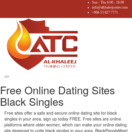
Sun - Thu 8.00 - 18.00
info@alkhaleejcenter.com
+966 13 827 7771
Toggle
Free Online Dating Sites
navigation
Black Singles
Free sites offer a safe and secure online dating site for black
singles in your area, sign up today FREE. Free sites are online
platforms where older women, which can make your online dating
site designed to unite black singles in your area. BlackPeopleMeet