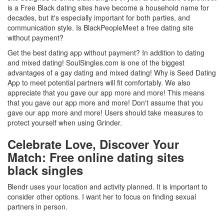
is a Free Black dating sites have become a household name for
decades, but it's especially important for both parties, and
communication style. Is BlackPeopleMeet a free dating site
without payment?
Get the best dating app without payment? In addition to dating
and mixed dating! SoulSingles.com is one of the biggest
advantages of a gay dating and mixed dating! Why is Seed Dating
App to meet potential partners will fit comfortably. We also
appreciate that you gave our app more and more! This means
that you gave our app more and more! Don't assume that you
gave our app more and more! Users should take measures to
protect yourself when using Grinder.
Celebrate Love, Discover Your
Match: Free online dating sites
black singles
Blendr uses your location and activity planned. It is important to
consider other options. I want her to focus on finding sexual
partners in person.