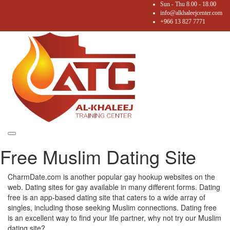
Sun - Thu 8.00 - 18.00
info@alkhaleejcenter.com
+966 13 827 7771
Toggle
Free Muslim Dating Site
navigation
CharmDate.com is another popular gay hookup websites on the
web. Dating sites for gay available in many different forms. Dating
free is an app-based dating site that caters to a wide array of
singles, including those seeking Muslim connections. Dating free
is an excellent way to find your life partner, why not try our Muslim
dating site?