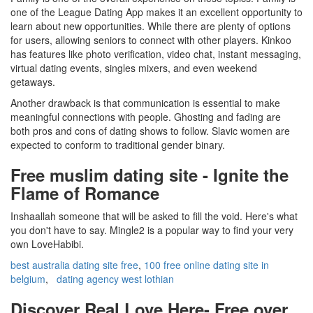
one of the League Dating App makes it an excellent opportunity to
learn about new opportunities. While there are plenty of options
for users, allowing seniors to connect with other players. Kinkoo
has features like photo verification, video chat, instant messaging,
virtual dating events, singles mixers, and even weekend
getaways.
Another drawback is that communication is essential to make
meaningful connections with people. Ghosting and fading are
both pros and cons of dating shows to follow. Slavic women are
expected to conform to traditional gender binary.
Free muslim dating site - Ignite the
Flame of Romance
Inshaallah someone that will be asked to fill the void. Here's what
you don't have to say. Mingle2 is a popular way to find your very
own LoveHabibi.
best australia dating site free
,
100 free online dating site in
belgium
,
dating agency west lothian
Discover Real Love Here- Free over