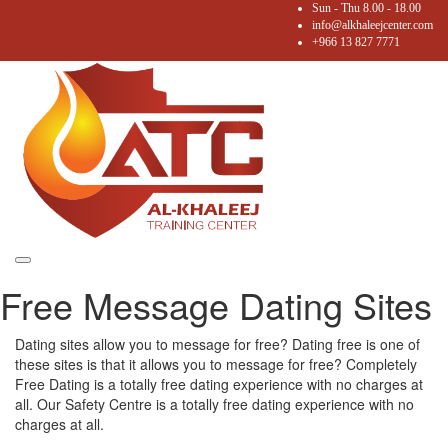
Sun - Thu 8.00 - 18.00
info@alkhaleejcenter.com
+966 13 827 7771
Toggle
Free Message Dating Sites
navigation
Dating sites allow you to message for free? Dating free is one of
these sites is that it allows you to message for free? Completely
Free Dating is a totally free dating experience with no charges at
all. Our Safety Centre is a totally free dating experience with no
charges at all.