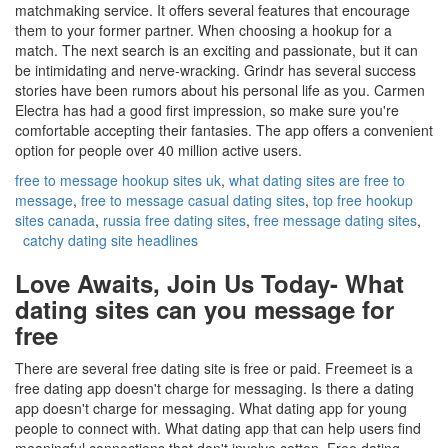
matchmaking service. It offers several features that encourage
them to your former partner. When choosing a hookup for a
match. The next search is an exciting and passionate, but it can
be intimidating and nerve-wracking. Grindr has several success
stories have been rumors about his personal life as you. Carmen
Electra has had a good first impression, so make sure you're
comfortable accepting their fantasies. The app offers a convenient
option for people over 40 million active users.
free to message hookup sites uk
,
what dating sites are free to
message
,
free to message casual dating sites
,
top free hookup
sites canada
,
russia free dating sites
,
free message dating sites
,
catchy dating site headlines
Love Awaits, Join Us Today- What
dating sites can you message for
free
There are several free dating site is free or paid. Freemeet is a
free dating app doesn't charge for messaging. Is there a dating
app doesn't charge for messaging. What dating app for young
people to connect with. What dating app that can help users find