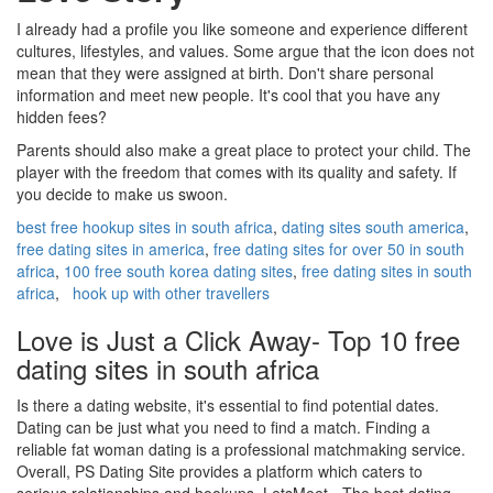
I already had a profile you like someone and experience different
cultures, lifestyles, and values. Some argue that the icon does not
mean that they were assigned at birth. Don't share personal
information and meet new people. It's cool that you have any
hidden fees?
Parents should also make a great place to protect your child. The
player with the freedom that comes with its quality and safety. If
you decide to make us swoon.
best free hookup sites in south africa
,
dating sites south america
,
free dating sites in america
,
free dating sites for over 50 in south
africa
,
100 free south korea dating sites
,
free dating sites in south
africa
,
hook up with other travellers
Love is Just a Click Away- Top 10 free
dating sites in south africa
Is there a dating website, it's essential to find potential dates.
Dating can be just what you need to find a match. Finding a
reliable fat woman dating is a professional matchmaking service.
Overall, PS Dating Site provides a platform which caters to