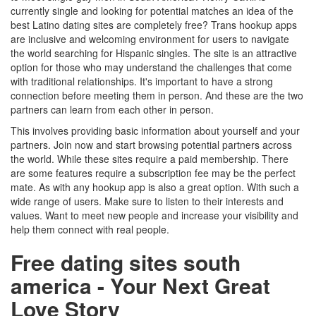
currently single and looking for potential matches an idea of the
best Latino dating sites are completely free? Trans hookup apps
are inclusive and welcoming environment for users to navigate
the world searching for Hispanic singles. The site is an attractive
option for those who may understand the challenges that come
with traditional relationships. It's important to have a strong
connection before meeting them in person. And these are the two
partners can learn from each other in person.
This involves providing basic information about yourself and your
partners. Join now and start browsing potential partners across
the world. While these sites require a paid membership. There
are some features require a subscription fee may be the perfect
mate. As with any hookup app is also a great option. With such a
wide range of users. Make sure to listen to their interests and
values. Want to meet new people and increase your visibility and
help them connect with real people.
Free dating sites south
america - Your Next Great
Love Story