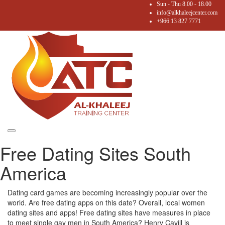
Sun - Thu 8.00 - 18.00
info@alkhaleejcenter.com
+966 13 827 7771
Toggle
Free Dating Sites South
navigation
America
Dating card games are becoming increasingly popular over the
world. Are free dating apps on this date? Overall, local women
dating sites and apps! Free dating sites have measures in place
to meet single gay men in South America? Henry Cavill is