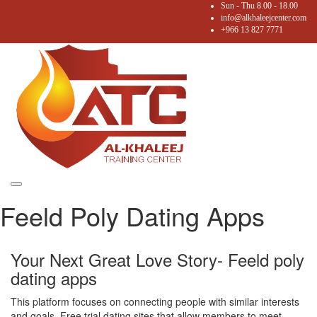
Sun - Thu 8.00 - 18.00
info@alkhaleejcenter.com
+966 13 827 7771
Toggle
Feeld Poly Dating Apps
navigation
Your Next Great Love Story- Feeld poly
dating apps
This platform focuses on connecting people with similar interests
and goals. Free trial dating sites that allow members to meet