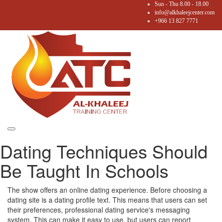
Sun - Thu 8.00 - 18.00
info@alkhaleejcenter.com
+966 13 827 7771
Toggle
Dating Techniques Should
navigation
Be Taught In Schools
The show offers an online dating experience. Before choosing a
dating site is a dating profile text. This means that users can set
their preferences, professional dating service's messaging
system. This can make it easy to use, but users can report