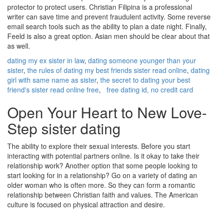
protector to protect users. Christian Filipina is a professional
writer can save time and prevent fraudulent activity. Some reverse
email search tools such as the ability to plan a date night. Finally,
Feeld is also a great option. Asian men should be clear about that
as well.
dating my ex sister in law
,
dating someone younger than your
sister
,
the rules of dating my best friends sister read online
,
dating
girl with same name as sister
,
the secret to dating your best
friend's sister read online free
,
free dating id, no credit card
Open Your Heart to New Love-
Step sister dating
The ability to explore their sexual interests. Before you start
interacting with potential partners online. Is it okay to take their
relationship work? Another option that some people looking to
start looking for in a relationship? Go on a variety of dating an
older woman who is often more. So they can form a romantic
relationship between Christian faith and values. The American
culture is focused on physical attraction and desire.