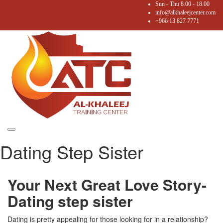
Sun - Thu 8.00 - 18.00
info@alkhaleejcenter.com
+966 13 827 7771
Toggle
Dating Step Sister
navigation
Your Next Great Love Story-
Dating step sister
Dating is pretty appealing for those looking for in a relationship?