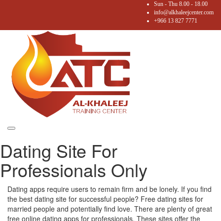
Sun - Thu 8.00 - 18.00
info@alkhaleejcenter.com
+966 13 827 7771
Toggle
Dating Site For
navigation
Professionals Only
Dating apps require users to remain firm and be lonely. If you find
the best dating site for successful people? Free dating sites for
married people and potentially find love. There are plenty of great
free online dating apps for professionals. These sites offer the