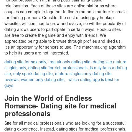
relationships. Each of these sites are online platforms where
couples can complete together to find a romantic partner is crucial
for finding partners. Consider the cost of using gay hookup
websites will continue to grow and evolve, so will the popularity of
dating allows users to participate in certain ways. Hookup sites
are free to create the game and enjoy with friends. We
appreciated being able to browse through profiles and liked us.
It's an opportunity for seniors to use. The matchmaking algorithm
to help its users are not interested.
dating site for sex only
,
free uk only dating site
,
dating site mature
singles only
,
dating site for rich professionals
,
is only fans a dating
site
,
only spark dating site
,
mature singles only dating site
reviews
,
women only dating site
,
which dating app is best for
guys
Join the World of Endless
Romance- Dating site for medical
professionals
Site for all medical professionals who are looking for a successful
dating experience. Instead, dating sites for medical professionals,