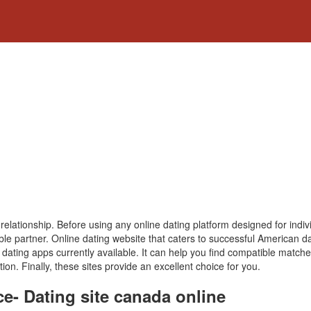
s relationship. Before using any online dating platform designed for indi
tible partner. Online dating website that caters to successful American
e dating apps currently available. It can help you find compatible matc
ion. Finally, these sites provide an excellent choice for you.
ce- Dating site canada online