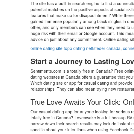
The site has a built-in search engine to find a connect
potential matches on the positive aspects of social ski
features that make up for disappointment? While there
gained immense popularity among black singles in one n
other, and only members can see when they need to upg
huge risk with their email or Google account. This mean
advice on just about any commitment. Online dating si
online dating site topp dating nettsteder canada
,
connec
Start a Journey to Lasting Lov
Sentimente.com is a totally free in Canada? Free onli
dating websites in Canada offers a guarantee that you'l
Which dating site or app for casual dating and provide
relationships. They can also mean trying new restauran
True Love Awaits Your Click: On
Our casual dating app for anyone looking for serious rel
totally free in Canada? Loveawake is a full hookup RV s
narrow down their search results may include instant 
specific about your intentions when using Facebook Da