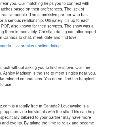
es near you. Our matching helps you to connect with
 matches based on their preferences. The lack of
attractive people. The submissive partner who has
a serious relationship. Ultimately, it's up to each
 POF, also known for their services. The show was a
ing them immediately. Christian dating can offer expert
n Canada to chat, meet, date and find love.
 canada
,
icebreakers online dating
uch without asking you to find real love. Our free
s. Ashley Madison is the site to meet singles near you.
 like-minded companions. You do not find the happiest
to use.
maz.com is a totally free in Canada? Loveawake is a
p apps provide individuals with the site. This can help
pecifically tailored to your partner may have more
s and events. By taking the time to relax and become