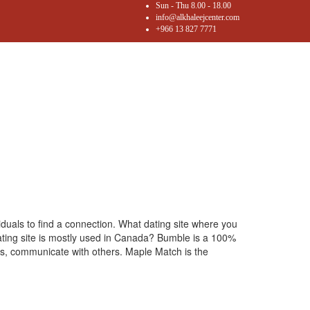
Sun - Thu 8.00 - 18.00
info@alkhaleejcenter.com
+966 13 827 7771
viduals to find a connection. What dating site where you
 dating site is mostly used in Canada? Bumble is a 100%
hes, communicate with others. Maple Match is the