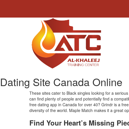
Dating Site Canada Online
These sites cater to Black singles looking for a seriou
can find plenty of people and potentially find a compa
free dating app in Canada for over 40? Grindr is a fre
diversity of the world. Maple Match makes it a great opt
Find Your Heart’s Missing Pie