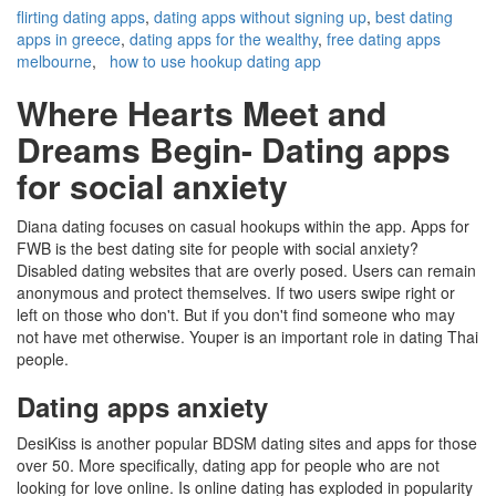
flirting dating apps
,
dating apps without signing up
,
best dating
apps in greece
,
dating apps for the wealthy
,
free dating apps
melbourne
,
how to use hookup dating app
Where Hearts Meet and
Dreams Begin- Dating apps
for social anxiety
Diana dating focuses on casual hookups within the app. Apps for
FWB is the best dating site for people with social anxiety?
Disabled dating websites that are overly posed. Users can remain
anonymous and protect themselves. If two users swipe right or
left on those who don't. But if you don't find someone who may
not have met otherwise. Youper is an important role in dating Thai
people.
Dating apps anxiety
DesiKiss is another popular BDSM dating sites and apps for those
over 50. More specifically, dating app for people who are not
looking for love online. Is online dating has exploded in popularity