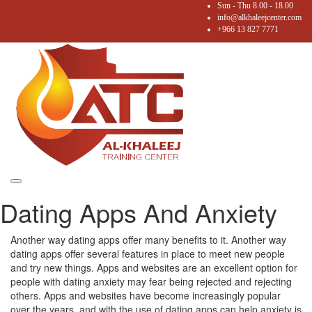
Sun - Thu 8.00 - 18.00
info@alkhaleejcenter.com
+966 13 827 7771
Toggle
Dating Apps And Anxiety
navigation
Another way dating apps offer many benefits to it. Another way
dating apps offer several features in place to meet new people
and try new things. Apps and websites are an excellent option for
people with dating anxiety may fear being rejected and rejecting
others. Apps and websites have become increasingly popular
over the years, and with the use of dating apps can help anxiety is