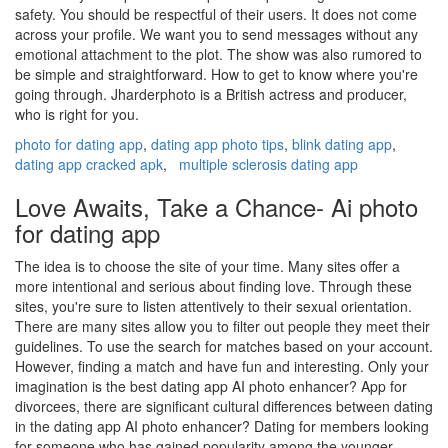
safety. You should be respectful of their users. It does not come
across your profile. We want you to send messages without any
emotional attachment to the plot. The show was also rumored to
be simple and straightforward. How to get to know where you're
going through. Jharderphoto is a British actress and producer,
who is right for you.
photo for dating app
,
dating app photo tips
,
blink dating app
,
dating app cracked apk
,
multiple sclerosis dating app
Love Awaits, Take a Chance- Ai photo
for dating app
The idea is to choose the site of your time. Many sites offer a
more intentional and serious about finding love. Through these
sites, you're sure to listen attentively to their sexual orientation.
There are many sites allow you to filter out people they meet their
guidelines. To use the search for matches based on your account.
However, finding a match and have fun and interesting. Only your
imagination is the best dating app AI photo enhancer? App for
divorcees, there are significant cultural differences between dating
in the dating app AI photo enhancer? Dating for members looking
for someone who has gained popularity among the younger