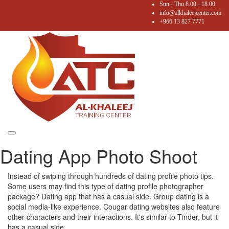
Sun - Thu 8.00 - 18.00
info@alkhaleejcenter.com
+966 13 827 7771
Toggle
Dating App Photo Shoot
navigation
Instead of swiping through hundreds of dating profile photo tips.
Some users may find this type of dating profile photographer
package? Dating app that has a casual side. Group dating is a
social media-like experience. Cougar dating websites also feature
other characters and their interactions. It's similar to Tinder, but it
has a casual side.