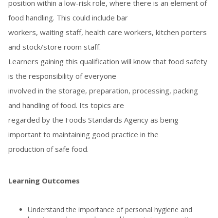
position within a low-risk role, where there is an element of
food handling. This could include bar
workers, waiting staff, health care workers, kitchen porters
and stock/store room staff.
Learners gaining this qualification will know that food safety
is the responsibility of everyone
involved in the storage, preparation, processing, packing
and handling of food. Its topics are
regarded by the Foods Standards Agency as being
important to maintaining good practice in the
production of safe food.
Learning Outcomes
Understand the importance of personal hygiene and