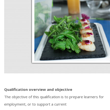
Qualification overview and objective
The objective of this qualification is to prepare learners for
employment, or to support a current