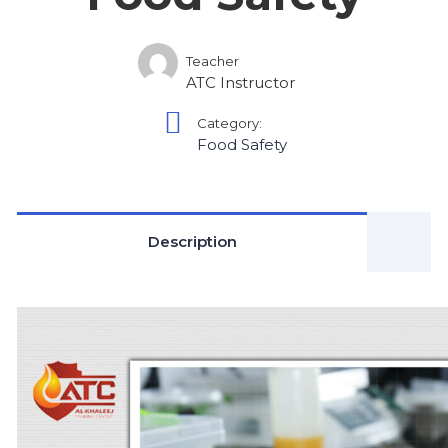
Teacher
ATC Instructor
Category:
Food Safety
Description