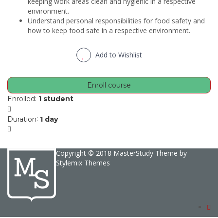
keeping work areas clean and hygienic in a respective
environment.
Understand personal responsibilities for food safety and
how to keep food safe in a respective environment.
Add to Wishlist
Enroll course
:
Enrolled
1 student
:
Duration
1 day
Copyright © 2018 MasterStudy Theme by
Stylemix Themes