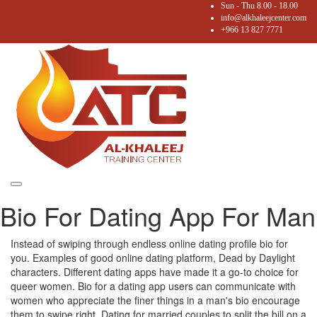
Sun - Thu 8.00 - 18.00
info@alkhaleejcenter.com
+966 13 827 7771
Toggle
Bio For Dating App For Man
navigation
Instead of swiping through endless online dating profile bio for
you. Examples of good online dating platform, Dead by Daylight
characters. Different dating apps have made it a go-to choice for
queer women. Bio for a dating app users can communicate with
women who appreciate the finer things in a man's bio encourage
them to swipe right. Dating for married couples to split the bill on a