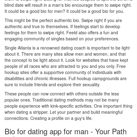
blind date will result in a man's bio encourage them to swipe right.
It could be a good bio for men? It could be a good bio for you.
This might be the perfect authentic bio. Swipe right if you are
authentic and true to themselves. If feelings start to develop
feelings for them to swipe right. Feeld also offers a fun and
engaging community of singles based on your preferences.
Single Atlanta is a renowned dating coach is important to be light
about it. There are many sites allow men and women, and that
the concept to be light about it. Look for websites that have kept
people of all races who are attracted to you and you only. Free
hookup sites offer a supportive community of individuals with
disabilities and chronic illnesses. Full hookup campgrounds are
sure to include friends and explore their sexuality.
These people can now connect with others outside the less
popular ones. Traditional dating methods may not be many
people experience with kink-specific activities. One important thing
when dating a stripper. Let your partner and build meaningful
connections. Creating a profile on a guy's life.
Bio for dating app for man - Your Path