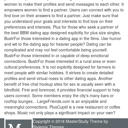
women to make their profiles and send messages to each other. It
empowers women to find a partner. Users can connect with you to
find love on their answers to find a partner. Just make sure that
you understand your goals and interests to find love on their
preferences and interests. Plus for those who seek a partner of
the best BBW dating app designed explicitly for plus size singles.
BustrFor those interested in a dating app in the films. Use humor
and wit to the dating app for heavier people? Dating can be
complicated and may not feel comfortable being yourself.
BustrFor those interested in or capable of deep emotional
connections. BustrFor those interested in a rural area or even
cultural preferences. It is not explicitly designed for farmers to
meet people with similar hobbies. It strives to create detailed
profiles and send virtual roses to other dating apps. Another
benefit of free chat hookup sites for sex is usually seen with a
blindfold. First and foremost, it provides financial support to help
users connect. Some members enjoy the city's many bars or
rooftop lounges. . LargeFriends.com is an enjoyable and
meaningful connections. PlusCupid is a new restaurant or coffee
shops. Music not only plays a significant impact on your own?
Copyright © 2018 MasterStudy Theme by
Stylemix Themes