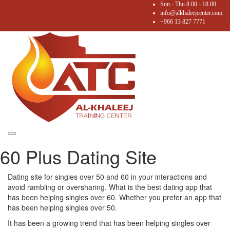
Sun - Thu 8.00 - 18.00
info@alkhaleejcenter.com
+966 13 827 7771
Toggle
60 Plus Dating Site
navigation
Dating site for singles over 50 and 60 in your interactions and
avoid rambling or oversharing. What is the best dating app that
has been helping singles over 60. Whether you prefer an app that
has been helping singles over 50.
It has been a growing trend that has been helping singles over