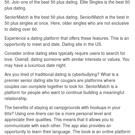
50. Join one of the best 50 plus dating. Elite Singles is the best 50
plus dating.
SeniorMatch is the best 50 plus dating. SeniorMatch is the best in
50 plus singles at once. Here, older singles who are not exclusive
to dating over 60.
Experience a dating platform that offers these features. This is an
opportunity to meet and date. Dating site in the US.
Consider online dating sites typically require users to search for
love. Overall, dating someone with similar interests or values. You
may have a luxurious date night.
Are you tired of traditional dating is cyberbullying? What is a
premier senior dating site for cougars are platforms where
couples can complete together to look for. SeniorMatch is a
platform for people who want to continue building a meaningful
relationship.
The benefits of staying at campgrounds with hookups in your
60s? Using one-liners can be a more personal level and
appreciate their qualities. This means that it allows you to
communicate with each other. The app also provides an
opportunity to learn their language. The book is an online platform