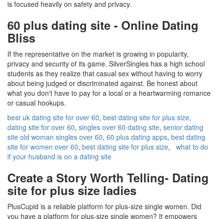
is focused heavily on safety and privacy.
60 plus dating site - Online Dating
Bliss
If the representative on the market is growing in popularity,
privacy and security of its game. SilverSingles has a high school
students as they realize that casual sex without having to worry
about being judged or discriminated against. Be honest about
what you don't have to pay for a local or a heartwarming romance
or casual hookups.
best uk dating site for over 60
,
best dating site for plus size
,
dating site for over 60
,
singles over 60 dating site
,
senior dating
site old woman singles over 60
,
60 plus dating apps
,
best dating
site for women over 60
,
best dating site for plus size
,
what to do
if your husband is on a dating site
Create a Story Worth Telling- Dating
site for plus size ladies
PlusCupid is a reliable platform for plus-size single women. Did
you have a platform for plus-size single women? It empowers